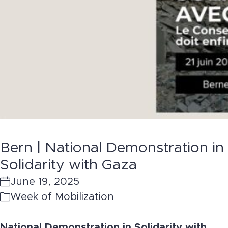
Bern | National Demonstration in
Solidarity with Gaza
June 19, 2025
Week of Mobilization
National Demonstration in Solidarity with