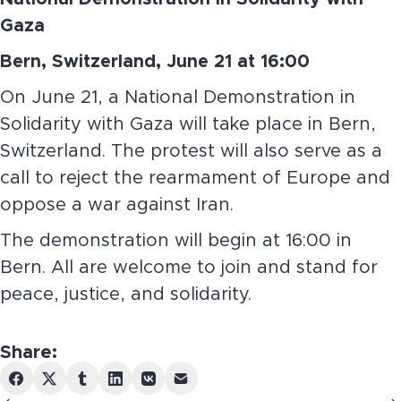
Gaza
Bern, Switzerland, June 21 at 16:00
On June 21, a National Demonstration in
Solidarity with Gaza will take place in Bern,
Switzerland. The protest will also serve as a
call to reject the rearmament of Europe and
oppose a war against Iran.
The demonstration will begin at 16:00 in
Bern. All are welcome to join and stand for
peace, justice, and solidarity.
Share: