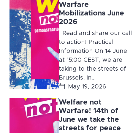
Warfare
Mobilizations June
2026
Read and share our call
to action! Practical
Information On 14 June
at 15:00 CEST, we are
taking to the streets of
Brussels, in…
May 19, 2026
Welfare not
Warfare! 14th of
June we take the
streets for peace