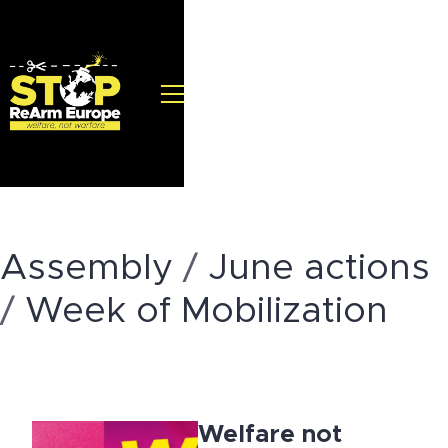
Assembly
/
June actions
/
Week of Mobilization
Welfare not