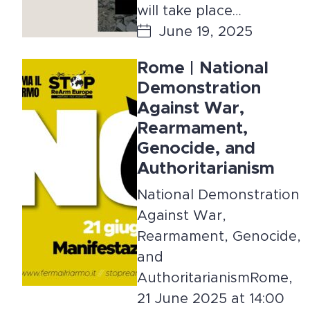
will take place…
June 19, 2025
Rome | National
Demonstration
Against War,
Rearmament,
Genocide, and
Authoritarianism
National Demonstration
Against War,
Rearmament, Genocide,
and
AuthoritarianismRome,
21 June 2025 at 14:00