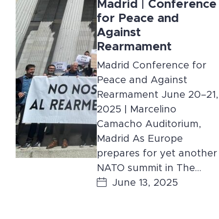
Madrid | Conference
for Peace and
Against
Rearmament
Madrid Conference for
Peace and Against
Rearmament June 20–21,
2025 | Marcelino
Camacho Auditorium,
Madrid As Europe
prepares for yet another
NATO summit in The…
June 13, 2025