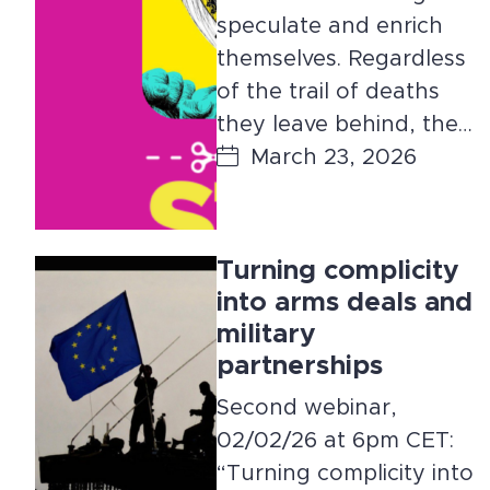
speculate and enrich
themselves. Regardless
of the trail of deaths
they leave behind, the…
March 23, 2026
Turning complicity
into arms deals and
military
partnerships
Second webinar,
02/02/26 at 6pm CET:
“Turning complicity into