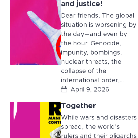
and justice!
Dear friends, The global
situation is worsening by
the day—and even by
the hour. Genocide,
impunity, bombings,
nuclear threats, the
collapse of the
international order,…
April 9, 2026
Together
While wars and disasters
spread, the world’s
rulers and their oligarchs