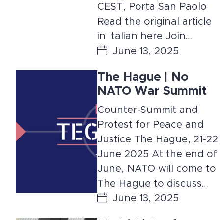
CEST, Porta San Paolo
Read the original article
in Italian here Join…
June 13, 2025
The Hague | No
NATO War Summit
Counter-Summit and
Protest for Peace and
Justice The Hague, 21-22
June 2025 At the end of
June, NATO will come to
The Hague to discuss…
June 13, 2025