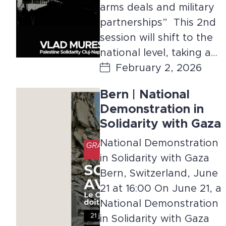
arms deals and military
partnerships” This 2nd
session will shift to the
national level, taking a…
February 2, 2026
Bern | National
Demonstration in
Solidarity with Gaza
National Demonstration
in Solidarity with Gaza
Bern, Switzerland, June
21 at 16:00 On June 21, a
National Demonstration
in Solidarity with Gaza