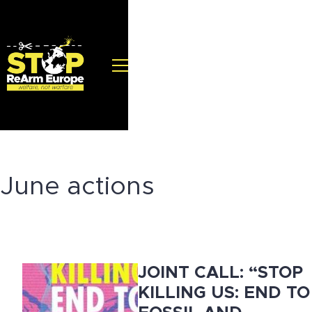
June actions
JOINT CALL: “STOP
KILLING US: END TO