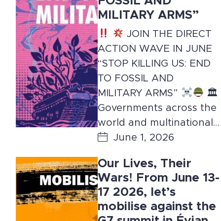
FOSSIL AND
MILITARY ARMS”
JOIN THE DIRECT
ACTION WAVE IN JUNE
“STOP KILLING US: END
TO FOSSIL AND
MILITARY ARMS”
🏛
Governments across the
world and multinational…
June 1, 2026
Our Lives, Their
Wars! From June 13-
17 2026, let’s
mobilise against the