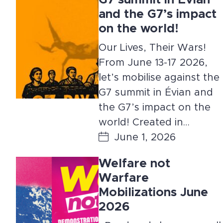
G7 summit in Évian
and the G7’s impact
on the world!
Our Lives, Their Wars!
From June 13-17 2026,
let’s mobilise against the
G7 summit in Évian and
the G7’s impact on the
world! Created in…
June 1, 2026
Welfare not
Warfare
Mobilizations June
2026