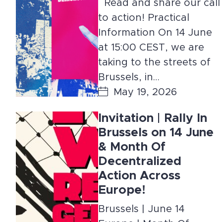
Read and share our call
to action! Practical
Information On 14 June
at 15:00 CEST, we are
taking to the streets of
Brussels, in…
May 19, 2026
Invitation | Rally In
Brussels on 14 June
& Month Of
Decentralized
Action Across
Europe!
Brussels | June 14